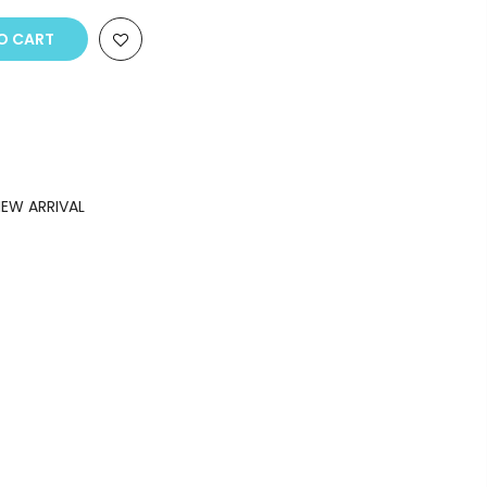
O CART
EW ARRIVAL