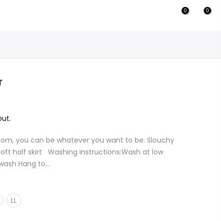
0
0
T
ut.
dom, you can be whatever you want to be. Slouchy
oft half skirt Washing instructions:Wash at low
wash Hang to...
M
LL