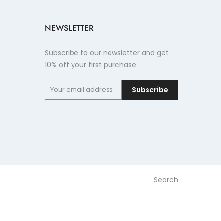
NEWSLETTER
Subscribe to our newsletter and get
10% off your first purchase
Subscribe
Search