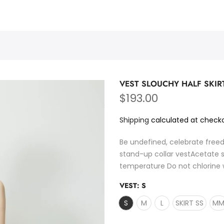
PURMULTI
VEST SLOUCHY HALF SKIR
$193.00
Shipping
calculated at checko
Be undefined, celebrate free
stand-up collar vestAcetate s
temperature Do not chlorine 
VEST:
S
S
M
L
SKIRT SS
M