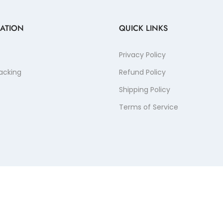
ATION
QUICK LINKS
Privacy Policy
acking
Refund Policy
Shipping Policy
Terms of Service