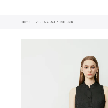
Skip
CHINESE COLLECTION
BLAZER
DRESS
COAT
PM
to
content
Home
VEST SLOUCHY HALF SKIRT