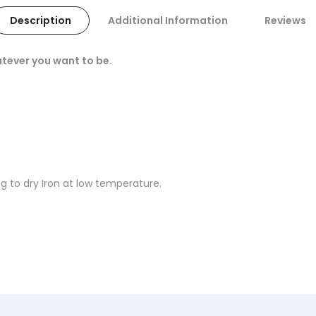
Description
Additional Information
Reviews
tever you want to be.
 to dry Iron at low temperature.