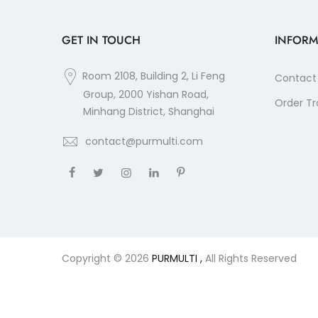
GET IN TOUCH
INFORM
Room 2108, Building 2, Li Feng
Contact
Group, 2000 Yishan Road,
Order Tr
Minhang District, Shanghai
contact@purmulti.com
Copyright © 2026
PURMULTI ,
All Rights Reserved