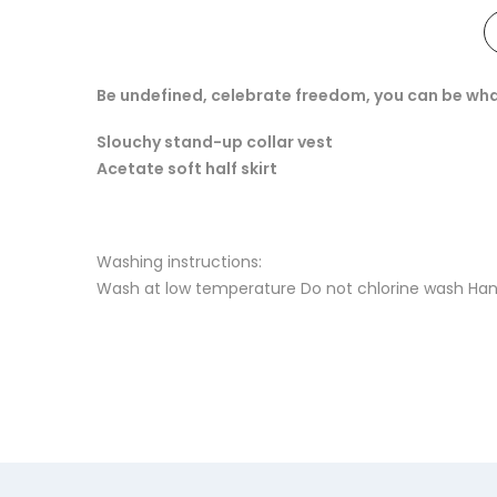
Be undefined, celebrate freedom, you can be wha
Slouchy stand-up collar vest
Acetate soft half skirt
Washing instructions:
Wash at low temperature Do not chlorine wash Hang