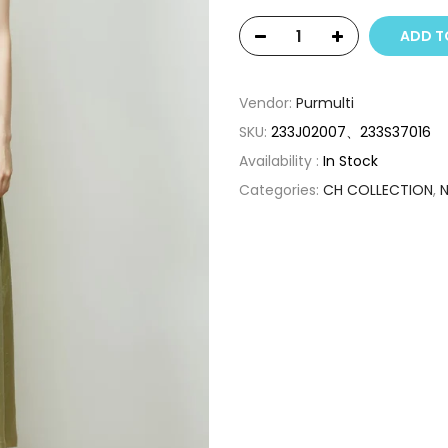
ADD T
Vendor:
Purmulti
SKU:
233J02007、233S37016
Availability :
In Stock
Categories:
CH COLLECTION
,
N