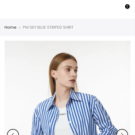
Skip
0
PURMULTI
to
content
Home
PM SKY BLUE STRIPED SHIRT