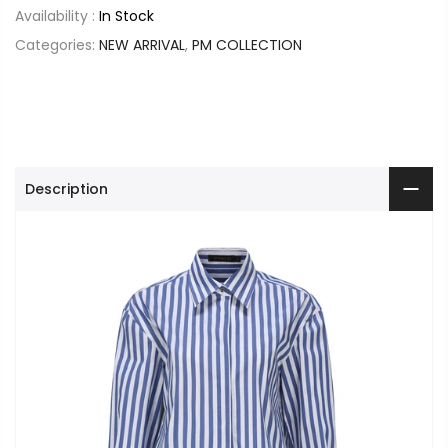
Availability :
In Stock
Categories:
NEW ARRIVAL
,
PM COLLECTION
Description