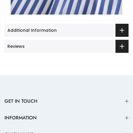
Additional Information
Reviews
GET IN TOUCH
INFORMATION