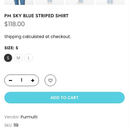
PM SKY BLUE STRIPED SHIRT
$118.00
Shipping
calculated at checkout.
SIZE:
S
S
M
L
ADD TO CART
Vendor:
Purmulti
SKU:
119