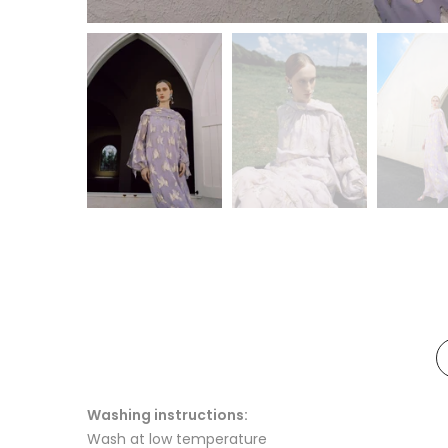
Washing instructions:
Wash at low temperature