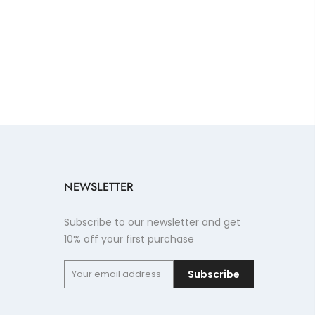
NEWSLETTER
Subscribe to our newsletter and get
10% off your first purchase
Subscribe