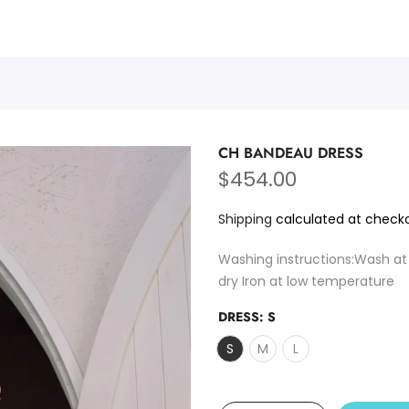
PURMULTI
CH BANDEAU DRESS
$454.00
Shipping
calculated at checko
Washing instructions:Wash at
dry Iron at low temperature
DRESS:
S
S
M
L