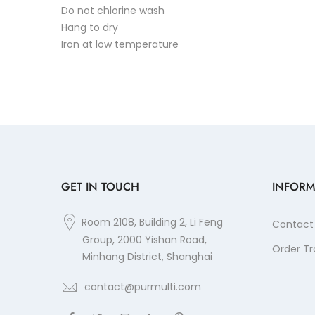
Do not chlorine wash
Hang to dry
Iron at low temperature
GET IN TOUCH
INFORM
Room 2108, Building 2, Li Feng
Contact
Group, 2000 Yishan Road,
Order Tr
Minhang District, Shanghai
contact@purmulti.com