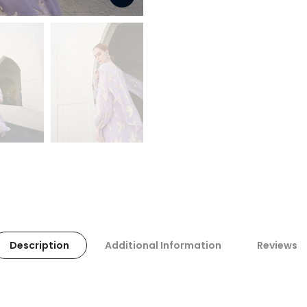
Description
Additional Information
Reviews