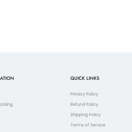
ATION
QUICK LINKS
Privacy Policy
acking
Refund Policy
Shipping Policy
Terms of Service