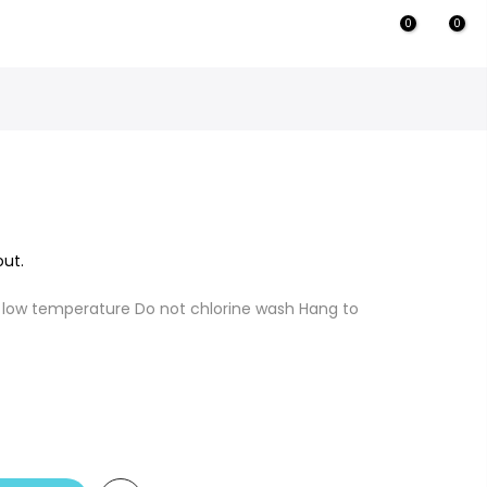
0
0
ut.
 low temperature Do not chlorine wash Hang to