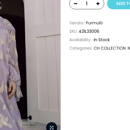
ADD T
Vendor:
Purmulti
SKU:
431L33006
Availability :
In Stock
Categories:
CH COLLECTION
,
N