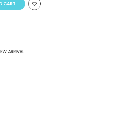
O CART
EW ARRIVAL