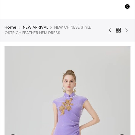
Skip
0
PURMULTI
to
content
Home
NEW ARRIVAL
NEW CHINESE STYLE
OSTRICH FEATHER HEM DRESS