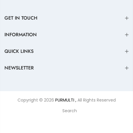
GET IN TOUCH
INFORMATION
QUICK LINKS
NEWSLETTER
Copyright © 2026
PURMULTI ,
All Rights Reserved
Search