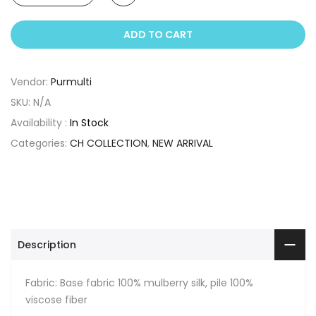
ADD TO CART
Vendor:
Purmulti
SKU:
N/A
Availability :
In Stock
Categories:
CH COLLECTION
,
NEW ARRIVAL
Description
Fabric: Base fabric 100% mulberry silk, pile 100%
viscose fiber