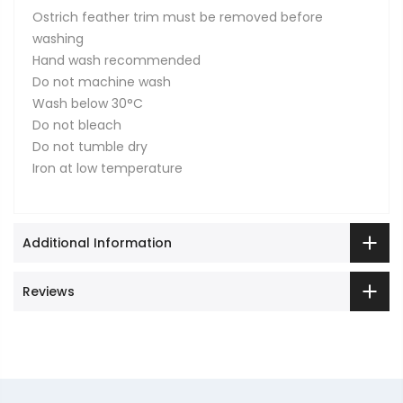
Ostrich feather trim must be removed before
washing
Hand wash recommended
Do not machine wash
Wash below 30°C
Do not bleach
Do not tumble dry
Iron at low temperature
Additional Information
Reviews