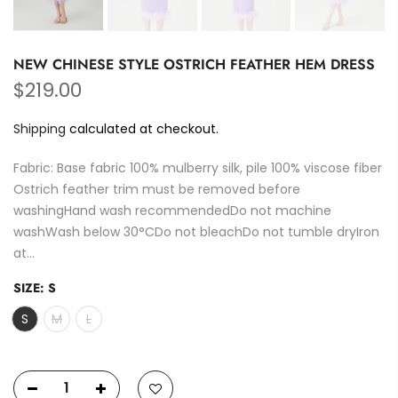
NEW CHINESE STYLE OSTRICH FEATHER HEM DRESS
$219.00
Shipping
calculated at checkout.
Fabric: Base fabric 100% mulberry silk, pile 100% viscose fiber
Ostrich feather trim must be removed before
washingHand wash recommendedDo not machine
washWash below 30°CDo not bleachDo not tumble dryIron
at...
SIZE:
S
S
M
L