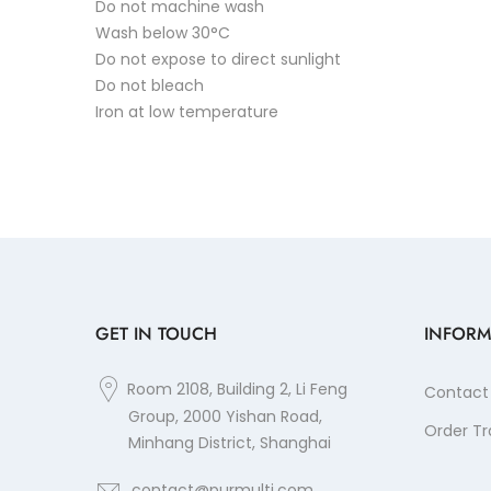
Do not machine wash
Wash below 30°C
Do not expose to direct sunlight
Do not bleach
Iron at low temperature
GET IN TOUCH
INFORM
Room 2108, Building 2, Li Feng
Contact
Group, 2000 Yishan Road,
Order Tr
Minhang District, Shanghai
contact@purmulti.com