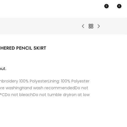
0
0
THERED PENCIL SKIRT
ut.
mbroidery 100% PolyesterLining: 100% Polyester
fore washingHand wash recommendedDo not
Do not bleachDo not tumble dryIron at low