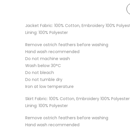
Jacket Fabric: 100% Cotton, Embroidery 100% Polyes
Lining: 100% Polyester
Remove ostrich feathers before washing
Hand wash recommended
Do not machine wash
Wash below 30°C
Do not bleach
Do not tumble dry
Iron at low temperature
Skirt Fabric: 100% Cotton, Embroidery 100% Polyester
Lining: 100% Polyester
Remove ostrich feathers before washing
Hand wash recommended