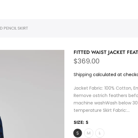
PURMULTI
D PENCIL SKIRT
FITTED WAIST JACKET FEA
$369.00
Shipping
calculated at checko
Jacket Fabric: 100% Cotton, E
Remove ostrich feathers be
machine washWash below 30°C
temperature Skirt Fabric:...
SIZE:
S
S
M
L