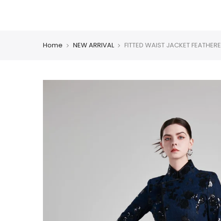
Skip
CHINESE COLLECTION
BLAZER
DRESS
COAT
PM
to
content
Home
NEW ARRIVAL
FITTED WAIST JACKET FEATHERE