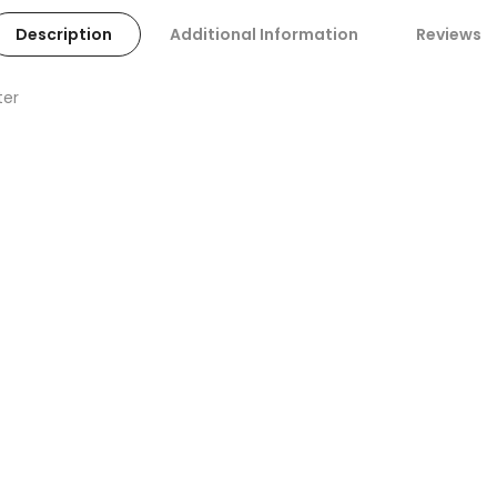
Description
Additional Information
Reviews
ter