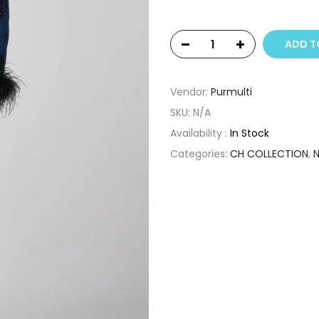
ADD T
Vendor:
Purmulti
SKU:
N/A
Availability :
In Stock
Categories:
CH COLLECTION
,
N