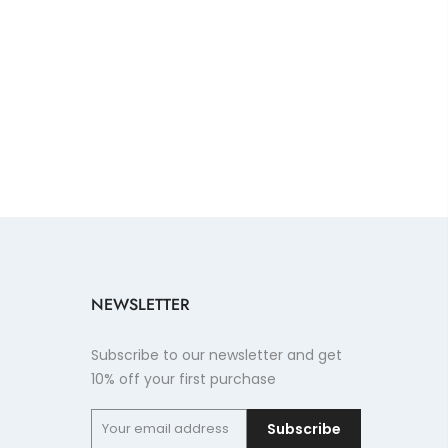
NEWSLETTER
Subscribe to our newsletter and get
10% off your first purchase
Subscribe