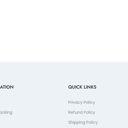
ATION
QUICK LINKS
Privacy Policy
acking
Refund Policy
Shipping Policy