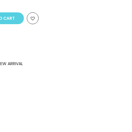
O CART
EW ARRIVAL